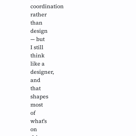
coordination
rather
than
design
— but
I still
think
like a
designer,
and
that
shapes
most
of
what's
on