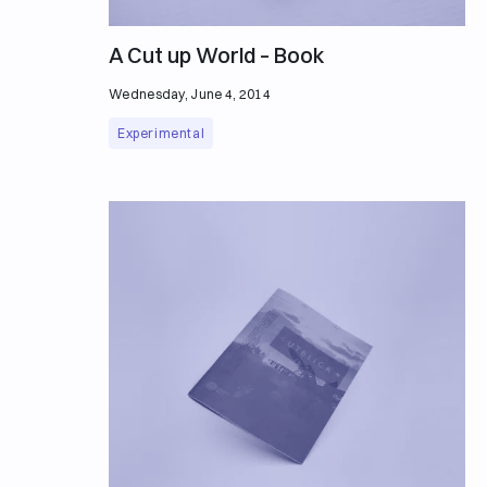
A Cut up World – Book
Wednesday, June 4, 2014
Experimental