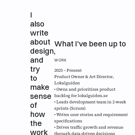
I
also
write
about
What I've been up to
design,
and
WORK
try
2025 – Present
to
Product Owner & Art Director
,
Lokalguiden
make
• Owns and prioritizes product
sense
backlog for lokalguiden.se
• Leads development team in 2-week
of
sprints (Scrum)
how
• Writes user stories and requirement
specifications
the
• Drives traffic growth and revenue
work
through data-driven decisions