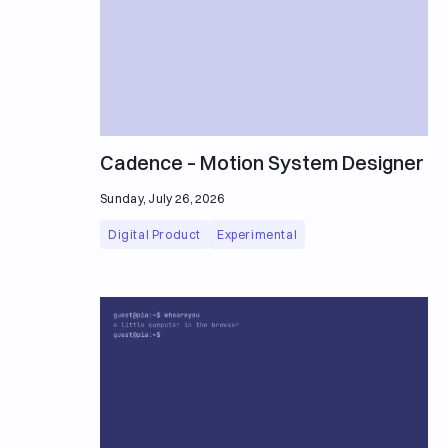
Cadence – Motion System Designer
Sunday, July 26, 2026
Digital Product
Experimental