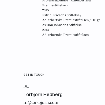
Projektstipendie / Adlerbertska
Premiestiftelsen
2015
Estrid Ericsons Stiftelse /
Adlerbertska Premiestiftelsen / Helge
Ax:son Johnsons Stiftelse
2014
Adlerbertska Premiestiftelsen
GET IN TOUCH
Torbjörn Hedberg
hi@tor-bjorn.com