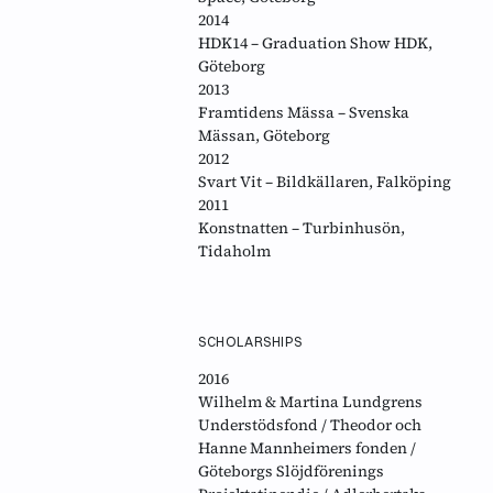
2014
HDK14 – Graduation Show HDK,
Göteborg
2013
Framtidens Mässa – Svenska
Mässan, Göteborg
2012
Svart Vit – Bildkällaren, Falköping
2011
Konstnatten – Turbinhusön,
Tidaholm
SCHOLARSHIPS
2016
Wilhelm & Martina Lundgrens
Understödsfond / Theodor och
Hanne Mannheimers fonden /
Göteborgs Slöjdförenings