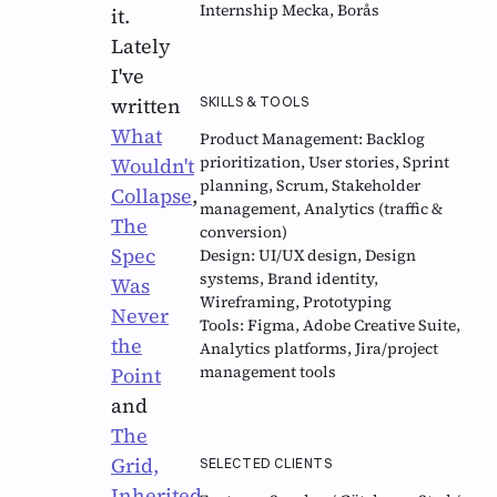
Internship Mecka, Borås
it.
Lately
I've
written
SKILLS & TOOLS
What
Product Management:
Backlog
prioritization, User stories, Sprint
Wouldn't
planning, Scrum, Stakeholder
Collapse
,
management, Analytics (traffic &
The
conversion)
Spec
Design:
UI/UX design, Design
systems, Brand identity,
Was
Wireframing, Prototyping
Never
Tools:
Figma, Adobe Creative Suite,
the
Analytics platforms, Jira/project
management tools
Point
and
The
Grid,
SELECTED CLIENTS
Inherited
.