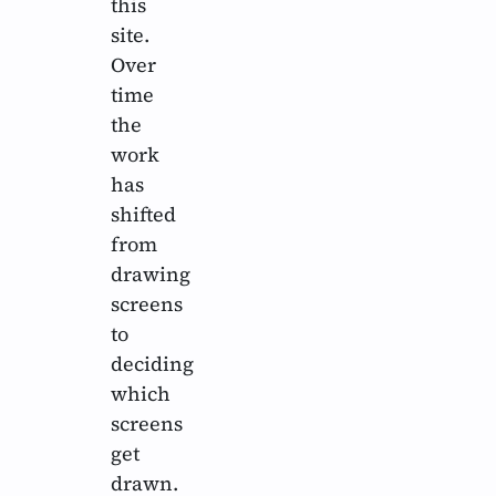
this
site.
Over
time
the
work
has
shifted
from
drawing
screens
to
deciding
which
screens
get
drawn.