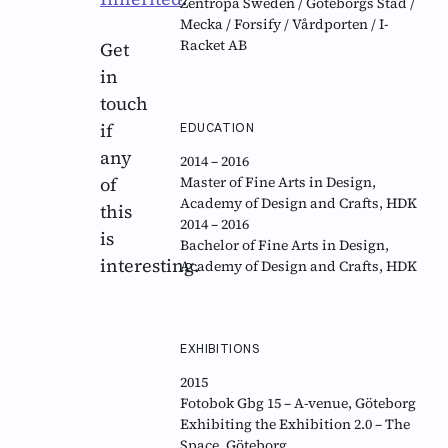
Zentropa Sweden / Göteborgs Stad /
Mecka / Forsify / Vårdporten / I-
Racket AB
Get
in
touch
if
EDUCATION
any
2014 – 2016
of
Master of Fine Arts in Design,
Academy of Design and Crafts, HDK
this
2014 – 2016
is
Bachelor of Fine Arts in Design,
interesting.
Academy of Design and Crafts, HDK
EXHIBITIONS
2015
Fotobok Gbg 15 – A-venue, Göteborg
Exhibiting the Exhibition 2.0 – The
Space, Göteborg