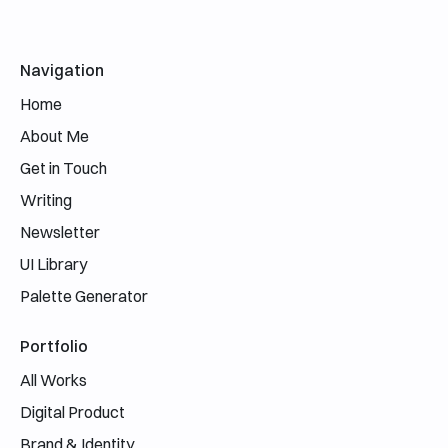
Email address
Navigation
Home
About Me
Get in Touch
Writing
Newsletter
UI Library
Palette Generator
Portfolio
All Works
Digital Product
Brand & Identity