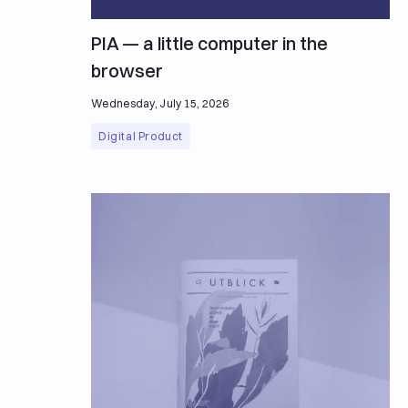
PIA — a little computer in the
browser
Wednesday, July 15, 2026
Digital Product