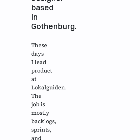
based
in
Gothenburg.
These
days
I lead
product
at
Lokalguiden.
The
job is
mostly
backlogs,
sprints,
and