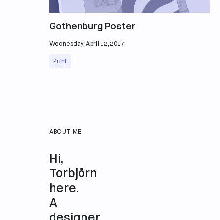
Gothenburg Poster
Wednesday, April 12, 2017
Print
ABOUT ME
Hi,
Torbjörn
here.
A
designer