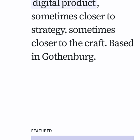
digital product
,
sometimes closer to
strategy, sometimes
closer to the craft. Based
in Gothenburg.
FEATURED