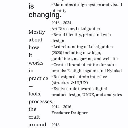
is
• Maintains design system and visual
identity
changing.
2016 – 2024
Art Director
, Lokalguiden
Mostly
• Brand identity, print, and web
about
design
how
• Led rebranding of Lokalguiden
(2020) including new logo,
it
guidelines, magazine, and website
works
• Created brand identities for sub-
in
brands: Fastighetsgalan and Nylokal
• Redesigned admin interface
practice
(structure & UI/UX)
—
• Evolved role towards digital
tools,
product design, UI/UX, and analytics
processes,
2014 – 2016
the
Freelance Designer
craft
around
2013