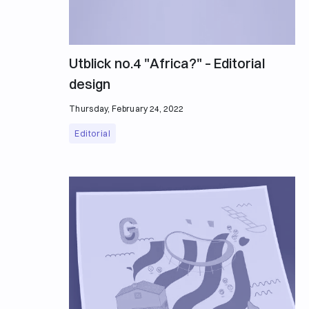
Utblick no.4 "Africa?" – Editorial
design
Thursday, February 24, 2022
Editorial