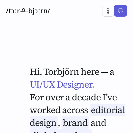
/tɔːr
bjɔːrn/
Hi, Torbjörn here — a
UI/UX Designer.
Designer.
For over a decade I’ve
worked across
editorial
design
,
brand
and