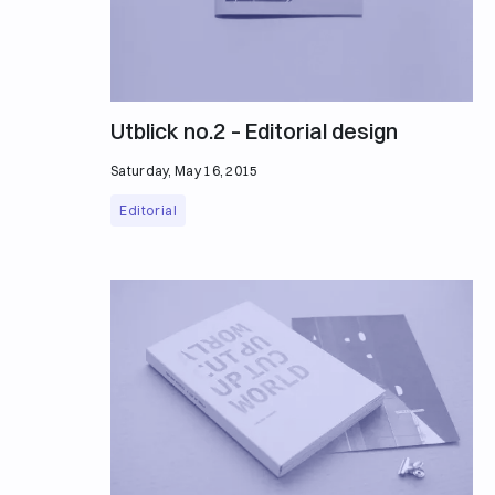
Utblick no.2 – Editorial design
Saturday, May 16, 2015
Editorial