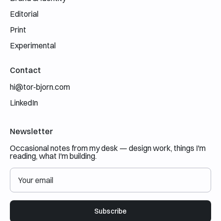
Editorial
Print
Experimental
Contact
hi@tor-bjorn.com
LinkedIn
Newsletter
Occasional notes from my desk — design work, things I'm
reading, what I'm building.
Subscribe