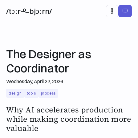
/tɔːr
bjɔːrn/
The Designer as
Coordinator
Wednesday, April 22, 2026
design
tools
process
Why AI accelerates production
while making coordination more
valuable