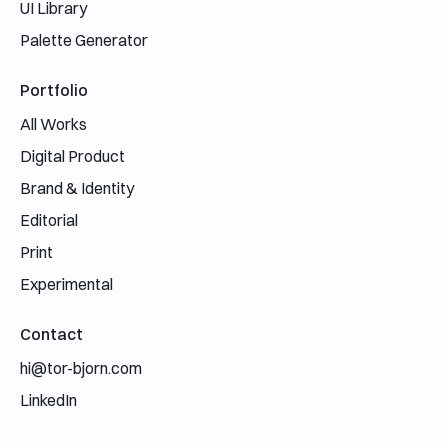
UI Library
Palette Generator
Portfolio
All Works
Digital Product
Brand & Identity
Editorial
Print
Experimental
Contact
hi@tor-bjorn.com
LinkedIn