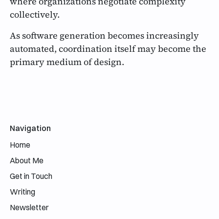
where organizations negotiate complexity
collectively.
As software generation becomes increasingly
automated, coordination itself may become the
primary medium of design.
Email address
Navigation
Home
About Me
Get in Touch
Writing
Newsletter