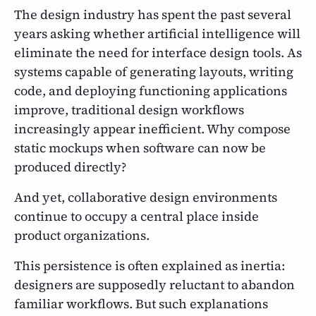
The design industry has spent the past several
years asking whether artificial intelligence will
eliminate the need for interface design tools. As
systems capable of generating layouts, writing
code, and deploying functioning applications
improve, traditional design workflows
increasingly appear inefficient. Why compose
static mockups when software can now be
produced directly?
And yet, collaborative design environments
continue to occupy a central place inside
product organizations.
This persistence is often explained as inertia:
designers are supposedly reluctant to abandon
familiar workflows. But such explanations