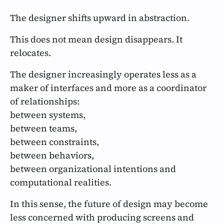
The designer shifts upward in abstraction.
This does not mean design disappears. It
relocates.
The designer increasingly operates less as a
maker of interfaces and more as a coordinator
of relationships:
between systems,
between teams,
between constraints,
between behaviors,
between organizational intentions and
computational realities.
In this sense, the future of design may become
less concerned with producing screens and