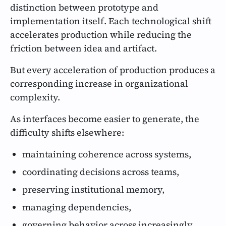
distinction between prototype and
implementation itself. Each technological shift
accelerates production while reducing the
friction between idea and artifact.
But every acceleration of production produces a
corresponding increase in organizational
complexity.
As interfaces become easier to generate, the
difficulty shifts elsewhere:
maintaining coherence across systems,
coordinating decisions across teams,
preserving institutional memory,
managing dependencies,
governing behavior across increasingly