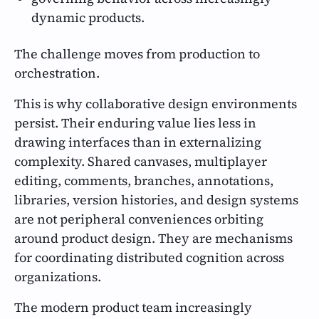
dynamic products.
The challenge moves from production to
orchestration.
This is why collaborative design environments
persist. Their enduring value lies less in
drawing interfaces than in externalizing
complexity. Shared canvases, multiplayer
editing, comments, branches, annotations,
libraries, version histories, and design systems
are not peripheral conveniences orbiting
around product design. They are mechanisms
for coordinating distributed cognition across
organizations.
The modern product team increasingly