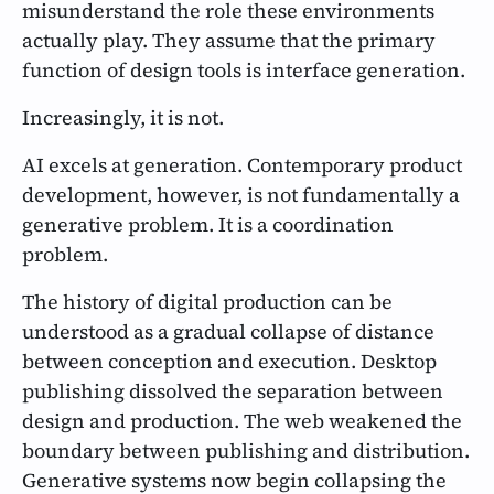
misunderstand the role these environments
actually play. They assume that the primary
function of design tools is interface generation.
Increasingly, it is not.
AI excels at generation. Contemporary product
development, however, is not fundamentally a
generative problem. It is a coordination
problem.
The history of digital production can be
understood as a gradual collapse of distance
between conception and execution. Desktop
publishing dissolved the separation between
design and production. The web weakened the
boundary between publishing and distribution.
Generative systems now begin collapsing the