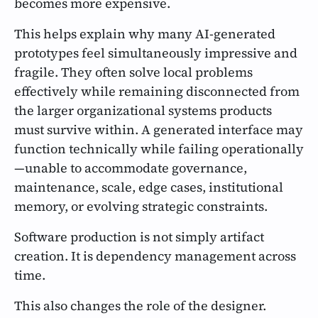
becomes more expensive.
This helps explain why many AI-generated
prototypes feel simultaneously impressive and
fragile. They often solve local problems
effectively while remaining disconnected from
the larger organizational systems products
must survive within. A generated interface may
function technically while failing operationally
—unable to accommodate governance,
maintenance, scale, edge cases, institutional
memory, or evolving strategic constraints.
Software production is not simply artifact
creation. It is dependency management across
time.
This also changes the role of the designer.