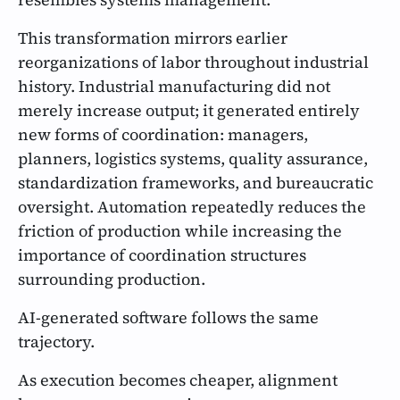
This transformation mirrors earlier
reorganizations of labor throughout industrial
history. Industrial manufacturing did not
merely increase output; it generated entirely
new forms of coordination: managers,
planners, logistics systems, quality assurance,
standardization frameworks, and bureaucratic
oversight. Automation repeatedly reduces the
friction of production while increasing the
importance of coordination structures
surrounding production.
AI-generated software follows the same
trajectory.
As execution becomes cheaper, alignment