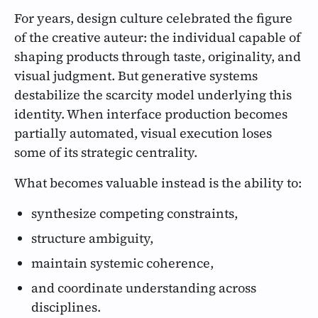
For years, design culture celebrated the figure
of the creative auteur: the individual capable of
shaping products through taste, originality, and
visual judgment. But generative systems
destabilize the scarcity model underlying this
identity. When interface production becomes
partially automated, visual execution loses
some of its strategic centrality.
What becomes valuable instead is the ability to:
synthesize competing constraints,
structure ambiguity,
maintain systemic coherence,
and coordinate understanding across
disciplines.