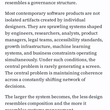
resembles a governance structure.
Most contemporary software products are not
isolated artifacts created by individual
designers. They are sprawling systems shaped
by engineers, researchers, analysts, product
managers, legal teams, accessibility standards,
growth infrastructure, machine learning
systems, and business constraints operating
simultaneously. Under such conditions, the
central problem is rarely generating a screen.
The central problem is maintaining coherence
across a constantly shifting network of
decisions.
The larger the system becomes, the less design
resembles composition and the more it
resembles systems management.