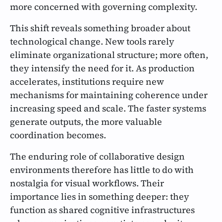
more concerned with governing complexity.
This shift reveals something broader about
technological change. New tools rarely
eliminate organizational structure; more often,
they intensify the need for it. As production
accelerates, institutions require new
mechanisms for maintaining coherence under
increasing speed and scale. The faster systems
generate outputs, the more valuable
coordination becomes.
The enduring role of collaborative design
environments therefore has little to do with
nostalgia for visual workflows. Their
importance lies in something deeper: they
function as shared cognitive infrastructures