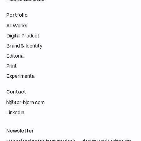
Portfolio
All Works
Digital Product
Brand & Identity
Editorial
Print
Experimental
Contact
hi@tor-bjorn.com
LinkedIn
Newsletter