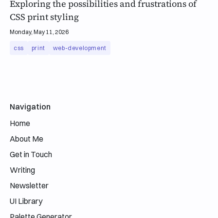
Exploring the possibilities and frustrations of
CSS print styling
Monday, May 11, 2026
css
print
web-development
Email address
Navigation
Home
About Me
Get in Touch
Writing
Newsletter
UI Library
Palette Generator