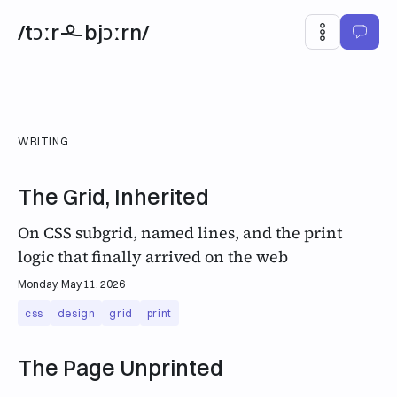
/tɔːr
bjɔːrn/
WRITING
The Grid, Inherited
On CSS subgrid, named lines, and the print
logic that finally arrived on the web
Monday, May 11, 2026
css
design
grid
print
The Page Unprinted